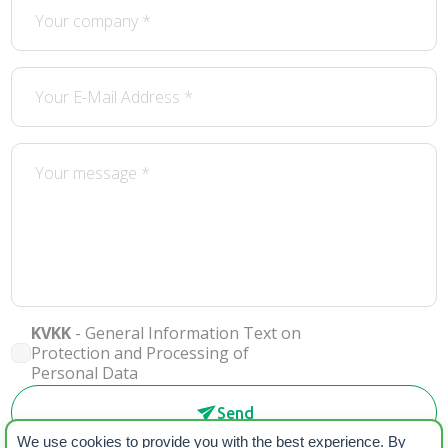
KVKK
- General Information Text on
Protection and Processing of
Personal Data
Send
We use cookies to provide you with the best experience. By