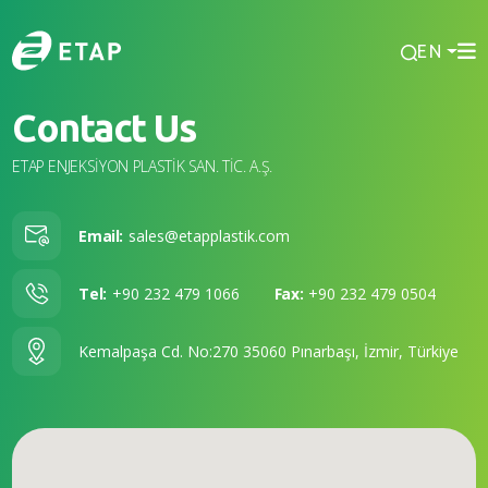
EN
Contact Us
ETAP ENJEKSİYON PLASTİK SAN. TİC. A.Ş.
Email:
sales@etapplastik.com
Tel:
+90 232 479 1066
Fax:
+90 232 479 0504
Kemalpaşa Cd. No:270 35060 Pınarbaşı, İzmir, Türkiye