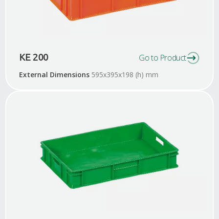
KE 200
Go to Product
External Dimensions
595x395x198 (h) mm