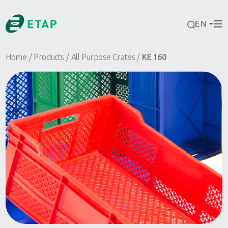
EN
Home
Products
All Purpose Crates
KE 160