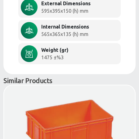
External Dimensions
595x395x150 (h) mm
Internal Dimensions
565x365x135 (h) mm
Weight (gr)
1475 ±%3
Similar Products