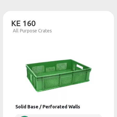
KE 160
All Purpose Crates
Solid Base / Perforated Walls