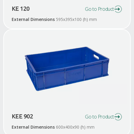
KE 120
Go to Product
External Dimensions
595x395x100 (h) mm
KEE 902
Go to Product
External Dimensions
600x400x90 (h) mm