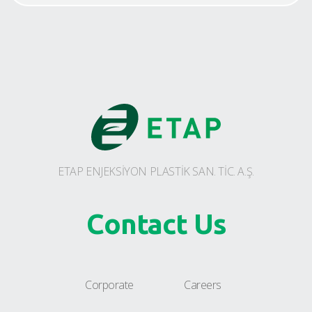
ETAP ENJEKSİYON PLASTİK SAN. TİC. A.Ş.
Contact Us
Corporate
Careers