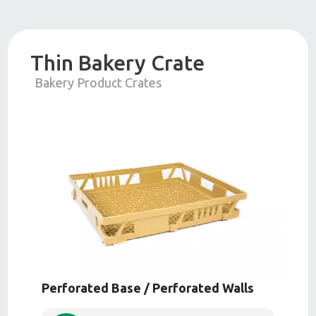
Thin Bakery Crate
Bakery Product Crates
Perforated Base / Perforated Walls