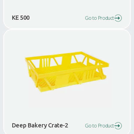
KE 500
Go to Product
Deep Bakery Crate-2
Go to Product