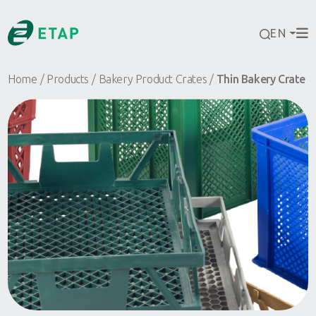
EN
Home
Products
Bakery Product Crates
Thin Bakery Crate