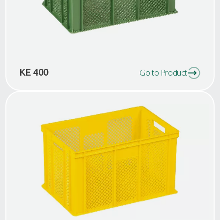
KE 400
Go to Product