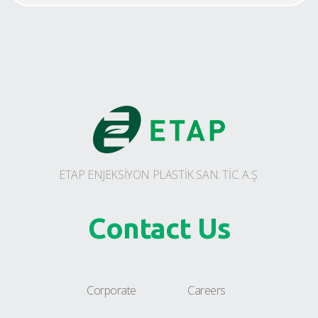
ETAP ENJEKSİYON PLASTİK SAN. TİC. A.Ş.
Contact Us
Corporate
Careers