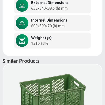
External Dimensions
638x540x89,5 (h) mm
Internal Dimensions
600x500x70 (h) mm
Weight (gr)
1510 ±3%
Similar Products