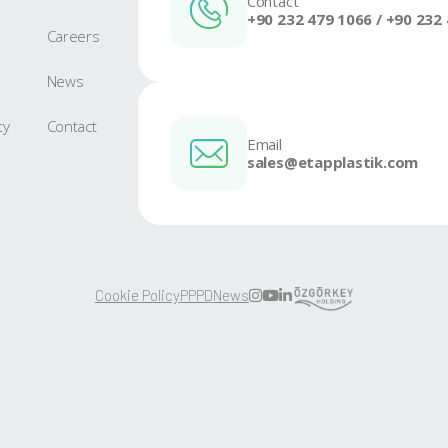
KS 200 New
Go to Product