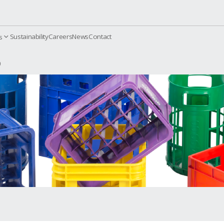
Sustainability
Careers
News
Contact
orporate
Products
with Dividers
KS 600