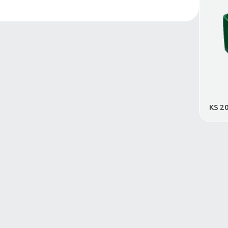
Conical Crates
VDA Industrial Crate
Foldable Crates
Dangerous Goods
Transportation Crate
E-Commerce Crate
Crate Cover
Pallets
Large Volume Containers