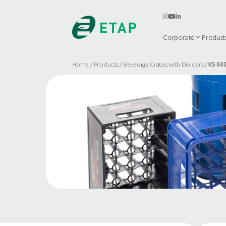
C
Home
Products
Beverage Crates 