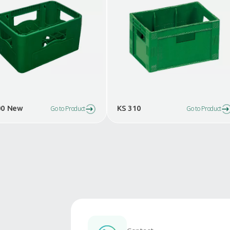
Similar Products