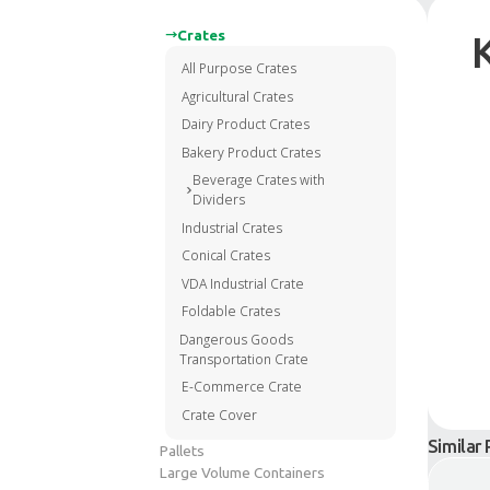
Crates
All Purpose Crates
Agricultural Crates
Dairy Product Crates
Bakery Product Crates
Beverage Crates with
Dividers
Industrial Crates