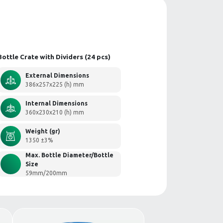
th Dividers
Bottle Crate with 
External 
386x257x2
Internal 