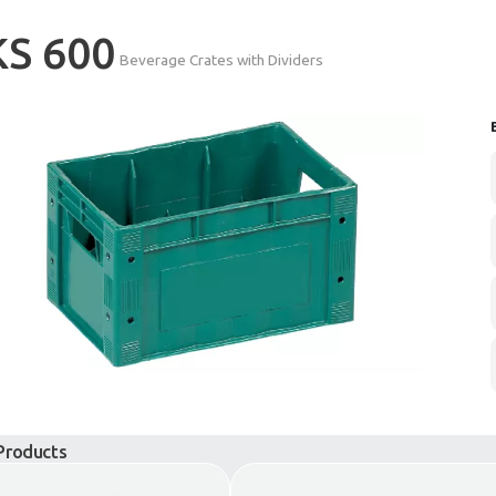
KS 600
Beverage Crates wi