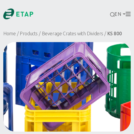
EN
Home
Products
Beverage Crates with Dividers
KS 800