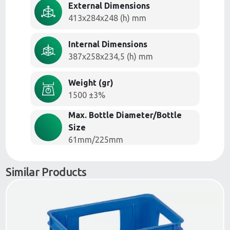
External Dimensions
413x284x248 (h) mm
Internal Dimensions
387x258x234,5 (h) mm
Weight (gr)
1500 ±3%
Max. Bottle Diameter/Bottle
Size
61mm/225mm
Similar Products