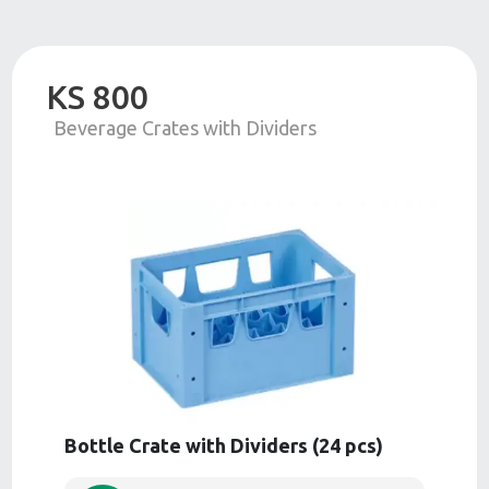
KS 800
Beverage Crates with Dividers
Bottle Crate with Dividers (24 pcs)