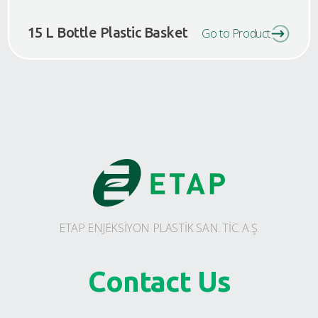
15 L Bottle Plastic Basket
Go to Product
ETAP ENJEKSİYON PLASTİK SAN. TİC. A.Ş.
Contact Us