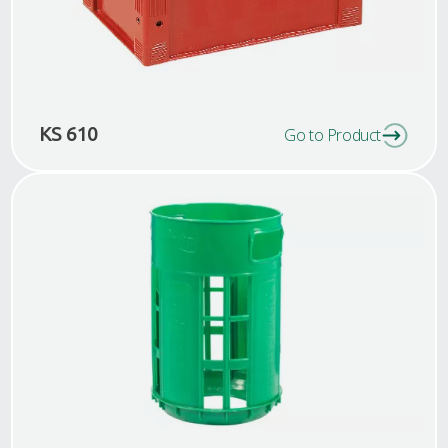
KS 610
Go to Product