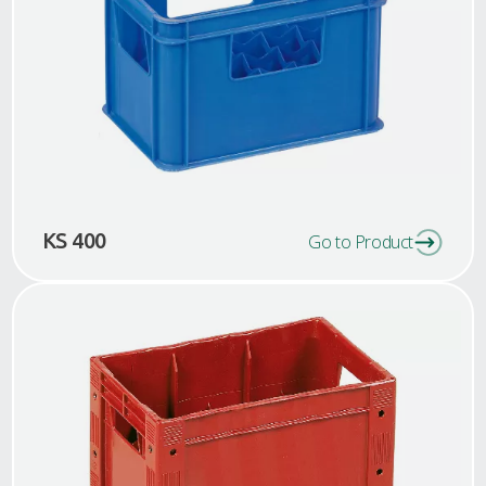
KS 400
Go to Product