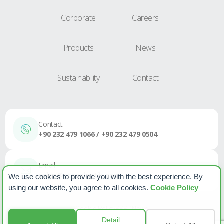
Corporate
Careers
Products
News
Sustainability
Contact
Contact
+90 232 479 1066 / +90 232 479 0504
Email
sales@etapplastik.com
We use cookies to provide you with the best experience. By
using our website, you agree to all cookies.
Cookie Policy
Cookie Policy
PPPD
News
Detail