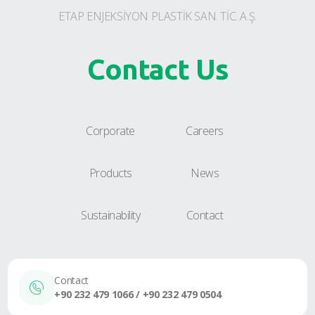
ETAP ENJEKSİYON PLASTİK SAN. TİC. A.Ş.
Contact Us
Corporate
Careers
Products
News
Sustainability
Contact
Contact
+90 232 479 1066 / +90 232 479 0504