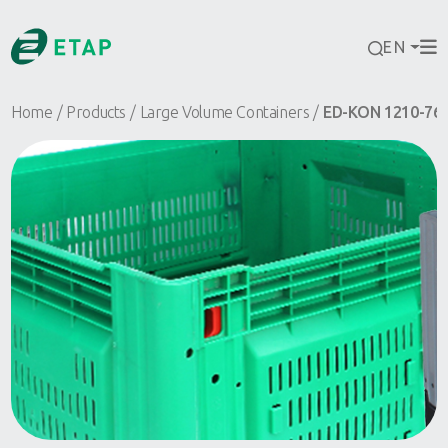
EN
Home
Products
Large Volume Containers
ED-KON 1210-76 