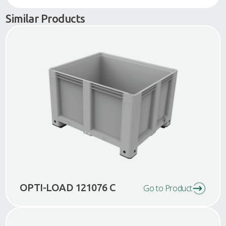
Similar Products
OPTI-LOAD 121076 C
Go to Product