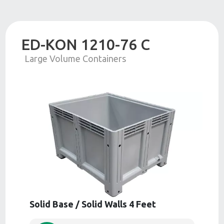
ED-KON 1210-76 C
Large Volume Containers
Solid Base / Solid Walls 4 Feet