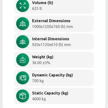
Volume (lt)
625 lt
External Dimensions
1000x1200x760 (h) mm
Internal Dimensions
920x1120x610 (h) mm
Weight (kg)
36.00 ±3%
Dynamic Capacity (kg)
700 kg
Static Capacity (kg)
4000 kg