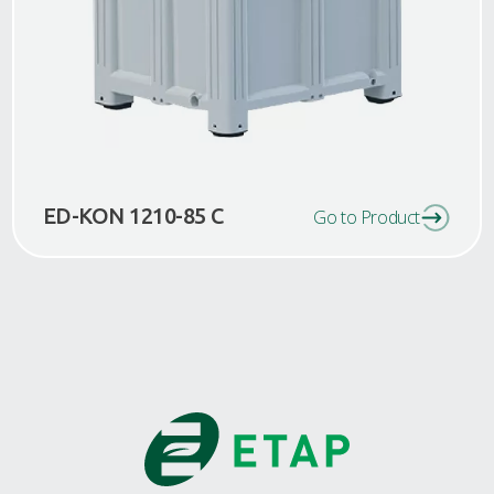
ED-KON 1210-85 C
Go to Product