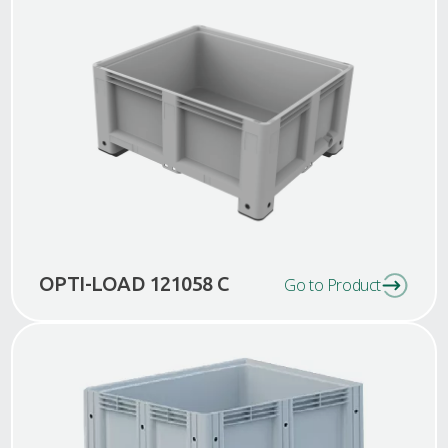
OPTI-LOAD 121058 C
Go to Product