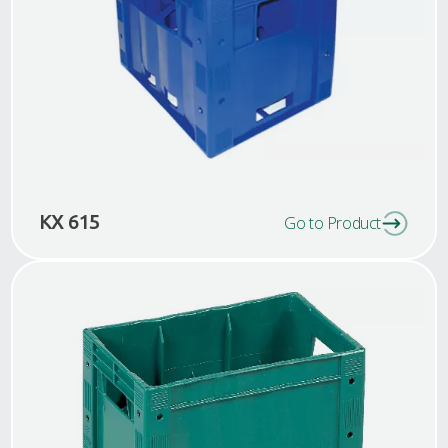
KX 615
Go to Product