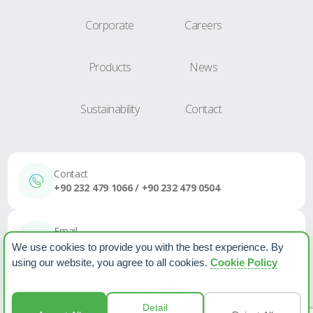
Corporate
Careers
Products
News
Sustainability
Contact
Contact
+90 232 479 1066 / +90 232 479 0504
Email
sales@etapplastik.com
We use cookies to provide you with the best experience. By
using our website, you agree to all cookies.
Cookie Policy
Cookie Policy
PPPD
News
Detail