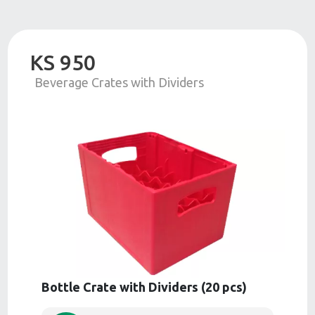
KS 950
Beverage Crates with Dividers
Bottle Crate with Dividers (20 pcs)