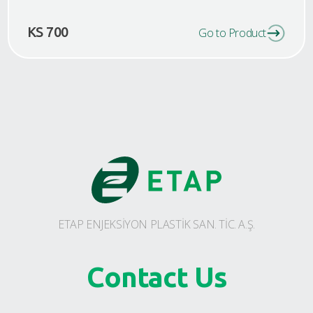
KS 700
Go to Product
ETAP ENJEKSİYON PLASTİK SAN. TİC. A.Ş.
Contact Us