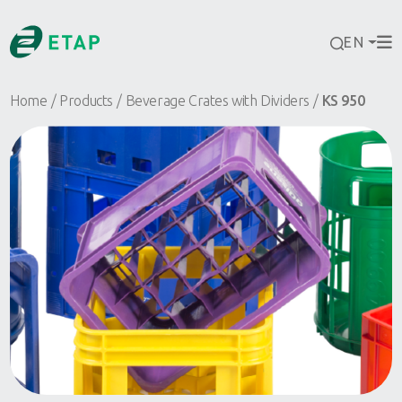
EN
Home
Products
Beverage Crates with Dividers
KS 950