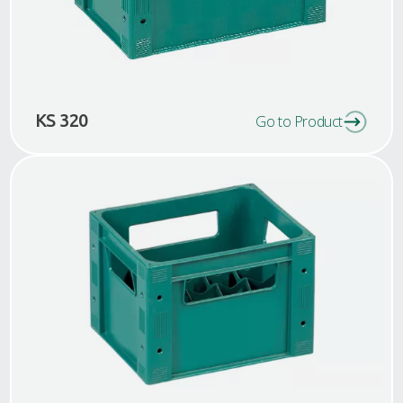
KS 320
Go to Product