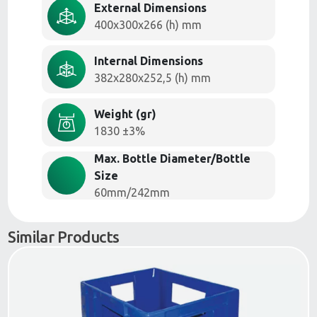
External Dimensions
400x300x266 (h) mm
Internal Dimensions
382x280x252,5 (h) mm
Weight (gr)
1830 ±3%
Max. Bottle Diameter/Bottle
Size
60mm/242mm
Similar Products